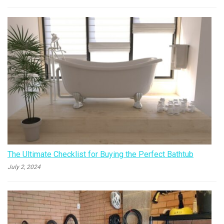
The Ultimate Checklist for Buying the Perfect Bathtub
July 2, 2024