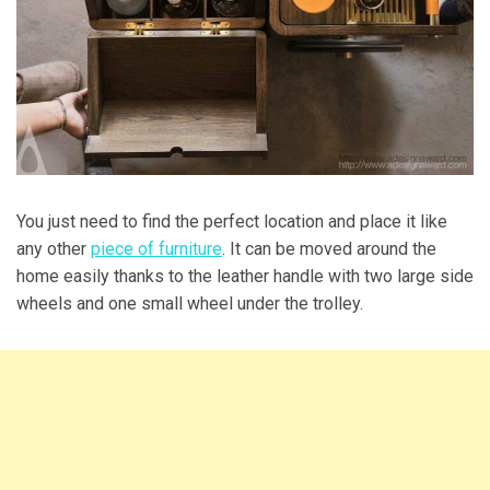
You just need to find the perfect location and place it like
any other
piece of furniture
. It can be moved around the
home easily thanks to the leather handle with two large side
wheels and one small wheel under the trolley.