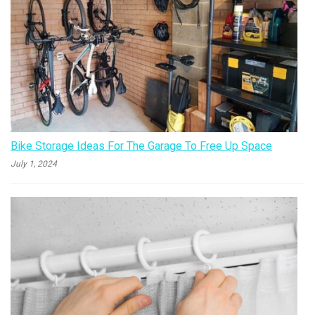
Bike Storage Ideas For The Garage To Free Up Space
July 1, 2024