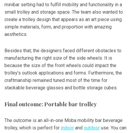
minibar setting had to fulfill mobility and functionality in a
small trolley and storage space. The team also wanted to
create a trolley design that appears as an art piece using
simple materials, form, and proportion with amazing
aesthetics.
Besides that, the designers faced different obstacles to
manufacturing the right size of the side wheels. It is
because the size of the front wheels could impact the
trolley’s outlook applications and forms. Furthermore, the
craftmanship remained tuned most of the time for
stackable beverage glasses and bottle storage cubes.
Final outcome: Portable bar trolley
The outcome is an all-in-one Moba mobility bar beverage
trolley, which is perfect for
indoor
and
outdoor
use. You can