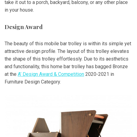
take it out to a porch, backyard, balcony, or any other place
in your house.
Design Award
The beauty of this mobile bar trolley is within its simple yet
attractive design profile. The layout of this trolley elevates
the shape of this trolley effortlessly. Due to its aesthetics
and functionality, this home bar trolley has bagged Bronze
at the
A’ Design Award & Competition
2020-2021 in
Furniture Design Category.