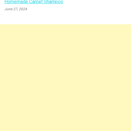
Homemade Carpet Shampoo
June 27, 2024