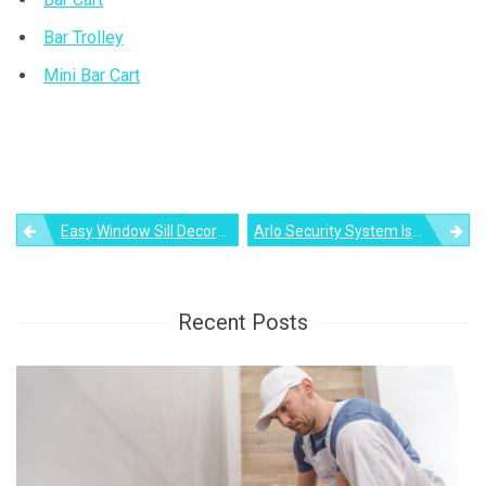
Bar Trolley
Mini Bar Cart
Post
Easy Window Sill Decorations To Spruce Up Your Space
Arlo Security System Is All-In-One DIY Solution To Home Security
navigation
Recent Posts