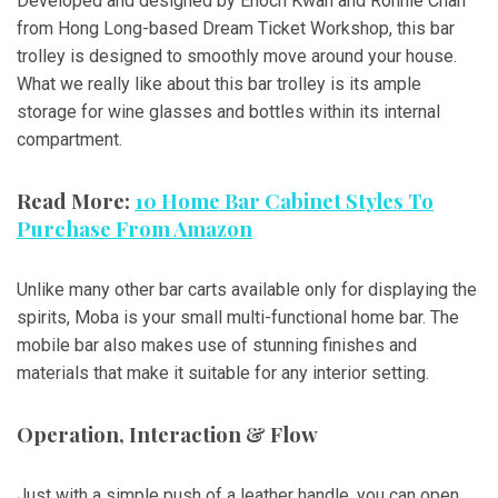
Developed and designed by Enoch Kwan and Ronnie Chan
from Hong Long-based Dream Ticket Workshop, this bar
trolley is designed to smoothly move around your house.
What we really like about this bar trolley is its ample
storage for wine glasses and bottles within its internal
compartment.
Read More:
10 Home Bar Cabinet Styles To
Purchase From Amazon
Unlike many other bar carts available only for displaying the
spirits, Moba is your small multi-functional home bar. The
mobile bar also makes use of stunning finishes and
materials that make it suitable for any interior setting.
Operation, Interaction & Flow
Just with a simple push of a leather handle, you can open