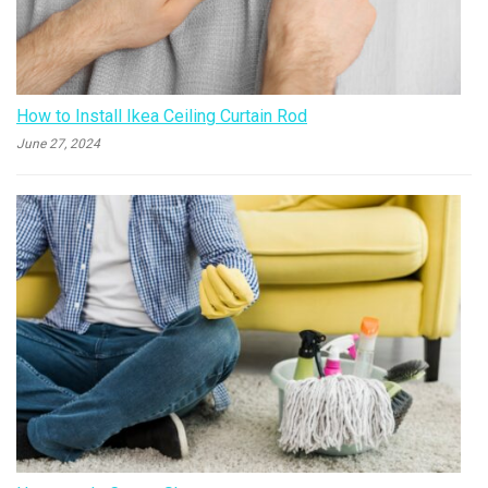
How to Install Ikea Ceiling Curtain Rod
June 27, 2024