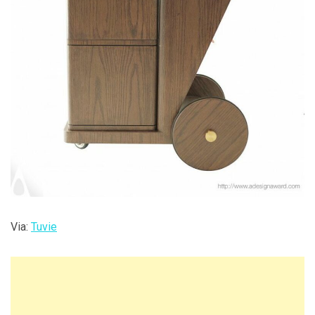
Via:
Tuvie