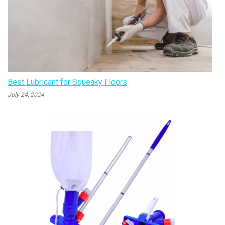
Best Lubricant for Squeaky Floors
July 24, 2024