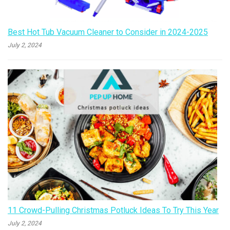
Best Hot Tub Vacuum Cleaner to Consider in 2024-2025
July 2, 2024
11 Crowd-Pulling Christmas Potluck Ideas To Try This Year
July 2, 2024