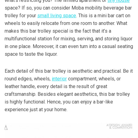
what’s restricting you? The limited apartment or
tiny house
space? If so, you can consider Moba mobility beverage bar
trolley for your
small living space
. This is a mini bar cart on
wheels to easily relocate from one room to another. What
makes this bar trolley special is the fact that it’s a
multifunctional station for mixing, serving, and storing liquor
in one place. Moreover, it can even turn into a casual seating
space to taste the liquor.
Each detail of this bar trolley is aesthetic and practical. Be it
round edges, wheels,
interior
compartment, wheels, or
leather handle, every detail is the result of great
craftsmanship. Besides elegant aesthetics, this bar trolley
is highly functional. Hence, you can enjoy a bar-like
experience just at your home.