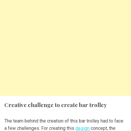
Creative challenge to create bar trolley
The team behind the creation of this bar trolley had to face
a few challenges. For creating this
design
concept, the