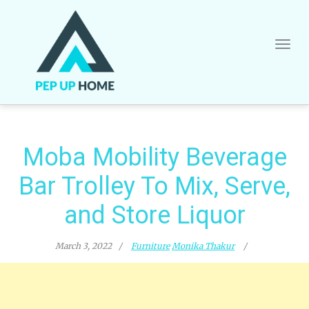
Skip
to
content
Moba Mobility Beverage
Bar Trolley To Mix, Serve,
and Store Liquor
March 3, 2022
Furniture
Monika Thakur