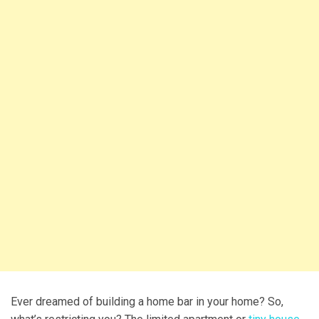
Ever dreamed of building a home bar in your home? So,