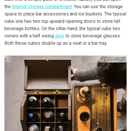
the
internal storage compartment
. You can use the storage
space to place bar accessories and ice buckets. The typical
cube one has two top upward-opening doors to store tall
beverage bottles. On the other hand, the typical cube two
comes with a half swing
door
to store beverage glasses.
Both these cubes double up as a seat or a bar tray.